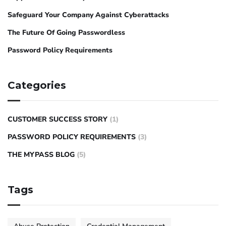
Safeguard Your Company Against Cyberattacks
The Future Of Going Passwordless
Password Policy Requirements
Categories
CUSTOMER SUCCESS STORY
(1)
PASSWORD POLICY REQUIREMENTS
(3)
THE MYPASS BLOG
(5)
Tags