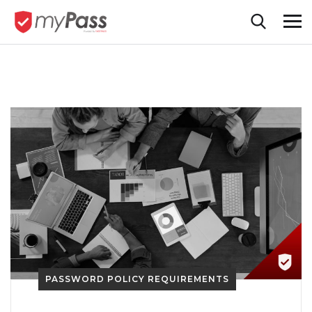
PASSWORD POLICY REQUIREMENTS