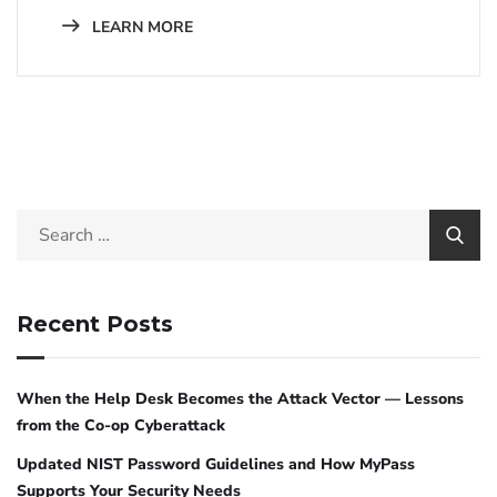
LEARN MORE
Recent Posts
When the Help Desk Becomes the Attack Vector — Lessons
from the Co-op Cyberattack
Updated NIST Password Guidelines and How MyPass
Supports Your Security Needs