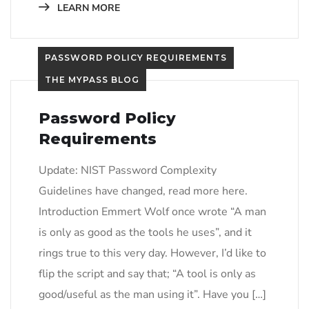
LEARN MORE
PASSWORD POLICY REQUIREMENTS
THE MYPASS BLOG
Password Policy
Requirements
Update: NIST Password Complexity
Guidelines have changed, read more here.
Introduction​ Emmert Wolf once wrote “A man
is only as good as the tools he uses”, and it
rings true to this very day. However, I’d like to
flip the script and say that; “A tool is only as
good/useful as the man using it”. Have you […]