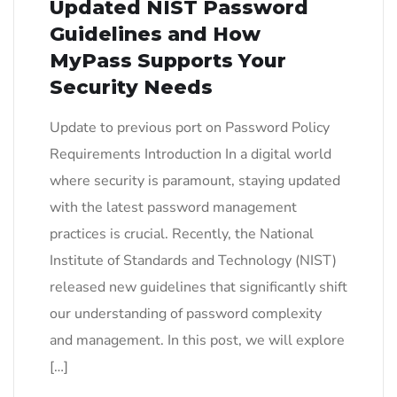
Updated NIST Password
Guidelines and How
MyPass Supports Your
Security Needs
Update to previous port on Password Policy
Requirements Introduction In a digital world
where security is paramount, staying updated
with the latest password management
practices is crucial. Recently, the National
Institute of Standards and Technology (NIST)
released new guidelines that significantly shift
our understanding of password complexity
and management. In this post, we will explore
[…]