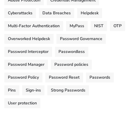
Abuse Protection
Credential Management
Cyberattacks
Data Breaches
Helpdesk
Multi-Factor Authentication
MyPass
NIST
OTP
Overworked Helpdesk
Password Governance
Password Interceptor
Passwordless
Password Manager
Password policies
Password Policy
Password Reset
Passwords
Pins
Sign-ins
Strong Passwords
User protection