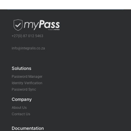
+27(0) 87 012 5463
info@integralis.co.za
Solutions
Password Manager
Identity Verification
Password Sync
Company
About Us
Contact Us
Documentation