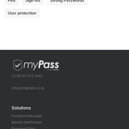
Pins
Sign-ins
Strong Passwords
User protection
+27(0) 87 012 5463
info@integralis.co.za
Solutions
Password Manager
Identity Verification
Password Sync