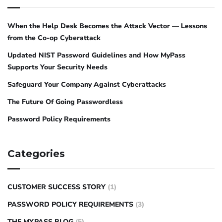
When the Help Desk Becomes the Attack Vector — Lessons
from the Co-op Cyberattack
Updated NIST Password Guidelines and How MyPass
Supports Your Security Needs
Safeguard Your Company Against Cyberattacks
The Future Of Going Passwordless
Password Policy Requirements
Categories
CUSTOMER SUCCESS STORY
(1)
PASSWORD POLICY REQUIREMENTS
(3)
THE MYPASS BLOG
(5)