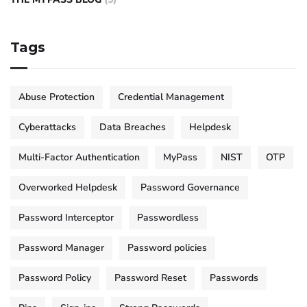
Tags
Abuse Protection
Credential Management
Cyberattacks
Data Breaches
Helpdesk
Multi-Factor Authentication
MyPass
NIST
OTP
Overworked Helpdesk
Password Governance
Password Interceptor
Passwordless
Password Manager
Password policies
Password Policy
Password Reset
Passwords