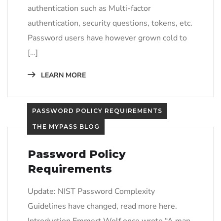
authentication such as Multi-factor
authentication, security questions, tokens, etc.
Password users have however grown cold to
[…]
LEARN MORE
PASSWORD POLICY REQUIREMENTS
THE MYPASS BLOG
Password Policy
Requirements
Update: NIST Password Complexity
Guidelines have changed, read more here.
Introduction​ Emmert Wolf once wrote “A man