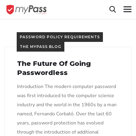
PASSWORD POLICY REQUIREMENTS
THE MYPASS BLOG
The Future Of Going
Passwordless
Introduction The modern computer password
was first introduced to the computer science
industry and the world in the 1960s by a man
named, Fernando Corbató. Over the last 60
years, password protection has evolved
through the introduction of additional