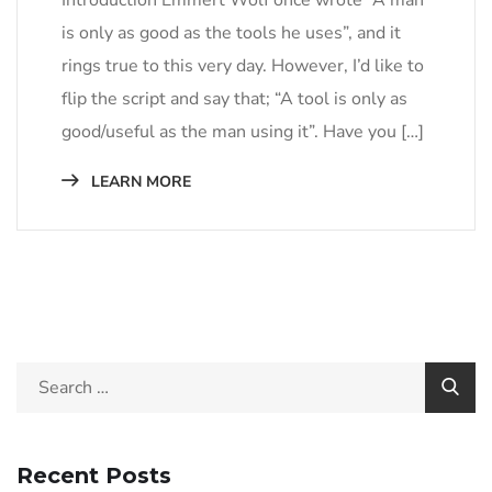
is only as good as the tools he uses”, and it
rings true to this very day. However, I’d like to
flip the script and say that; “A tool is only as
good/useful as the man using it”. Have you […]
LEARN MORE
Recent Posts